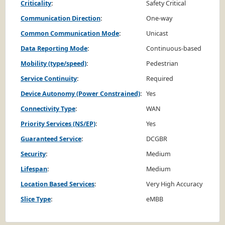
Criticality
:
Safety Critical
Communication Direction
:
One-way
Common Communication Mode
:
Unicast
Data Reporting Mode
:
Continuous-based
Mobility (type/speed)
:
Pedestrian
Service Continuity
:
Required
Device Autonomy (Power Constrained)
:
Yes
Connectivity Type
:
WAN
Priority Services (NS/EP)
:
Yes
Guaranteed Service
:
DCGBR
Security
:
Medium
Lifespan
:
Medium
Location Based Services
:
Very High Accuracy
Slice Type
:
eMBB