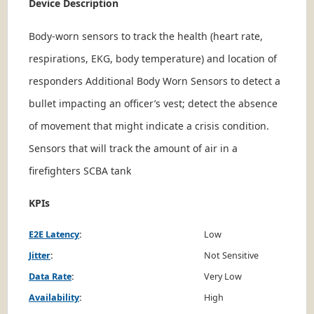
Device Description
Body-worn sensors to track the health (heart rate,
respirations, EKG, body temperature) and location of
responders Additional Body Worn Sensors to detect a
bullet impacting an officer’s vest; detect the absence
of movement that might indicate a crisis condition.
Sensors that will track the amount of air in a
firefighters SCBA tank
KPIs
E2E Latency
:
Low
Jitter
:
Not Sensitive
Data Rate
:
Very Low
Availability
:
High