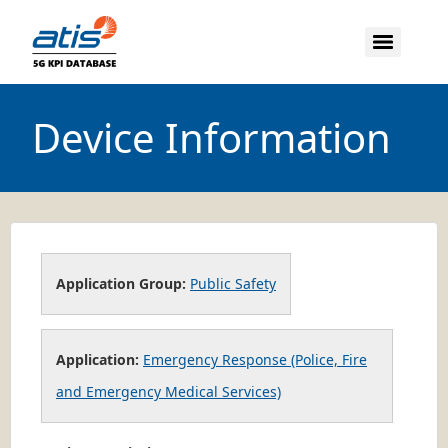
Device Information
Application Group:
Public Safety
Application:
Emergency Response (Police, Fire
and Emergency Medical Services)