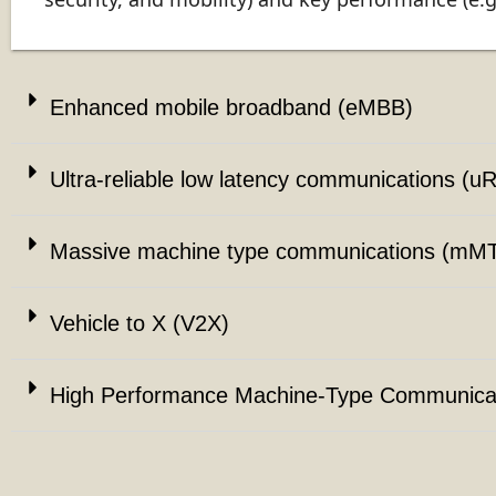
Enhanced mobile broadband (eMBB)
Ultra-reliable low latency communications (u
Massive machine type communications (mM
Vehicle to X (V2X)
High Performance Machine-Type Communica