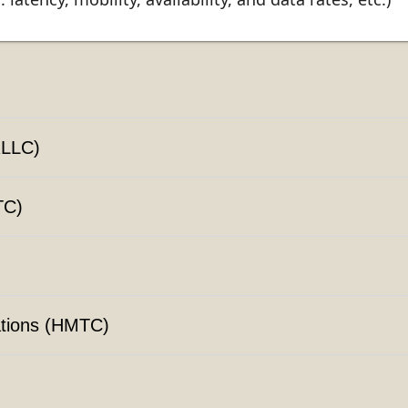
RLLC)
TC)
tions (HMTC)