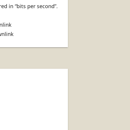
ed in “bits per second”.
nlink
wnlink