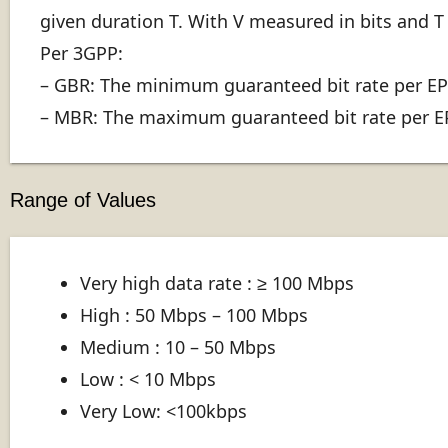
given duration T. With V measured in bits and T 
Per 3GPP:
– GBR: The minimum guaranteed bit rate per EPS
– MBR: The maximum guaranteed bit rate per EPS
Range of Values
Very high data rate : ≥ 100 Mbps
High : 50 Mbps – 100 Mbps
Medium : 10 – 50 Mbps
Low : < 10 Mbps
Very Low: <100kbps