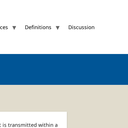
ices
Definitions
Discussion
t is transmitted within a