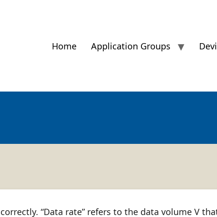
Home
Application Groups
Dev
 correctly. “Data rate” refers to the data volume V tha