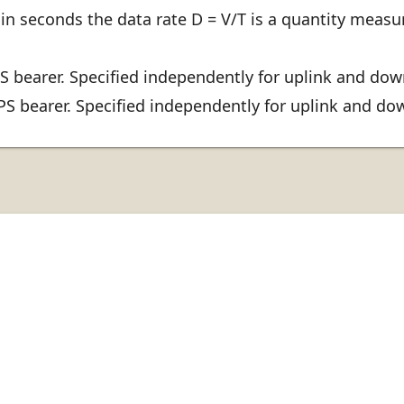
in seconds the data rate D = V/T is a quantity measur
 bearer. Specified independently for uplink and dow
 bearer. Specified independently for uplink and do