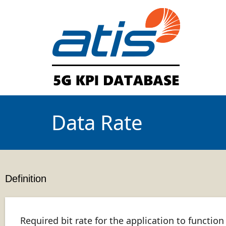
Data Rate
Definition
Required bit rate for the application to function