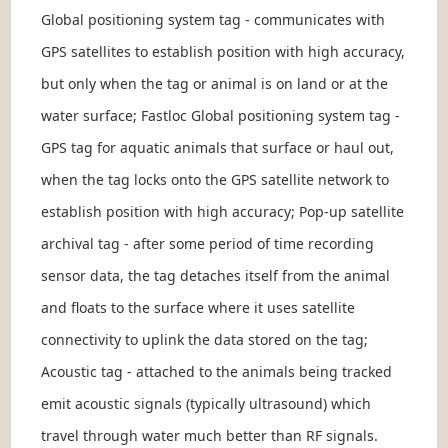
Global positioning system tag - communicates with
GPS satellites to establish position with high accuracy,
but only when the tag or animal is on land or at the
water surface; Fastloc Global positioning system tag -
GPS tag for aquatic animals that surface or haul out,
when the tag locks onto the GPS satellite network to
establish position with high accuracy; Pop-up satellite
archival tag - after some period of time recording
sensor data, the tag detaches itself from the animal
and floats to the surface where it uses satellite
connectivity to uplink the data stored on the tag;
Acoustic tag - attached to the animals being tracked
emit acoustic signals (typically ultrasound) which
travel through water much better than RF signals.