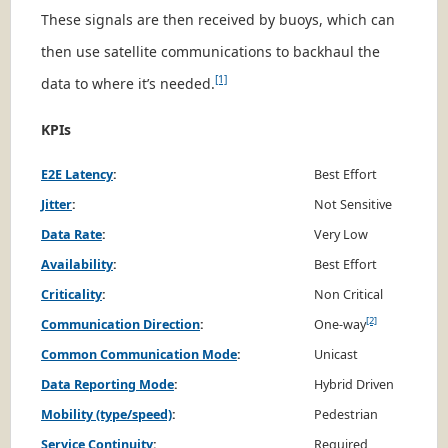
These signals are then received by buoys, which can
then use satellite communications to backhaul the
[1]
data to where it’s needed.
KPIs
E2E Latency
:
Best Effort
Jitter
:
Not Sensitive
Data Rate
:
Very Low
Availability
:
Best Effort
Criticality
:
Non Critical
[2]
Communication Direction
:
One-way
Common Communication Mode
:
Unicast
Data Reporting Mode
:
Hybrid Driven
Mobility (type/speed)
:
Pedestrian
Service Continuity
:
Required