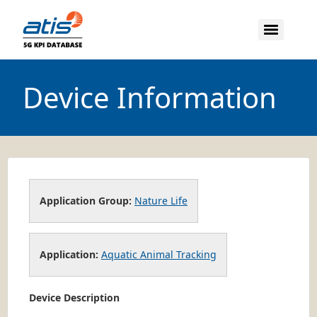
Device Information
Application Group:
Nature Life
Application:
Aquatic Animal Tracking
Device Description