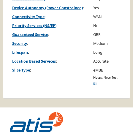
Device Autonomy (Power Constrained)
:
Yes
Connectivity Type
:
WAN
Priority Services (NS/EP)
:
No
Guaranteed Service
:
GBR
Security
:
Medium
Lifespan
:
Long
Location Based Services
:
Accurate
Slice Type
:
eMBB
Notes:
Note Test
[3]