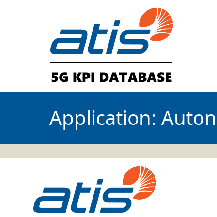
Application:
Auton