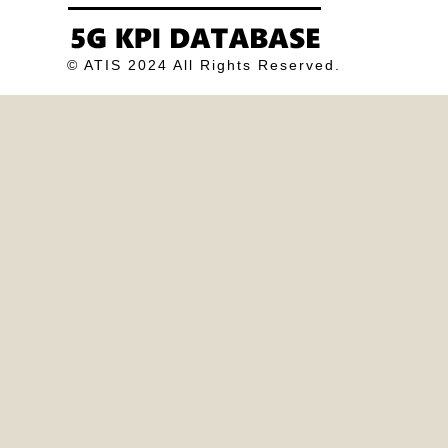
© ATIS 2024 All Rights Reserved.