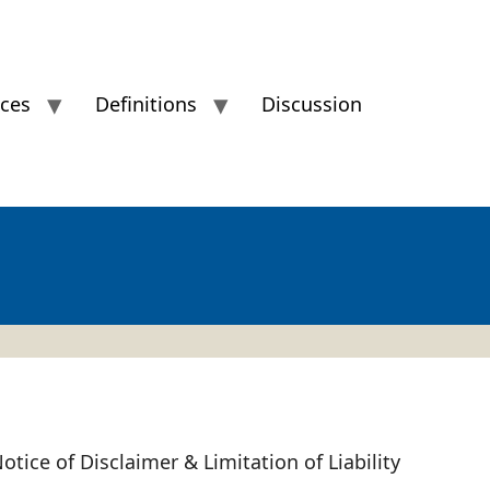
ices
Definitions
Discussion
otice of Disclaimer & Limitation of Liability