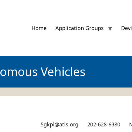
Home
Application Groups
Dev
omous Vehicles
5gkpi@atis.org
202-628-6380
N