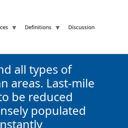
ices
Definitions
Discussion
d all types of
an areas. Last-mile
 to be reduced
densely populated
instantly