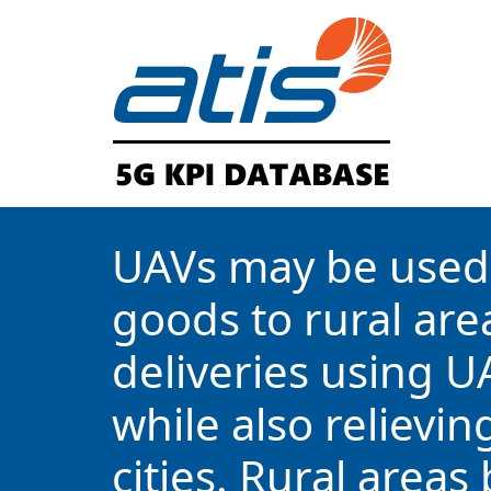
UAVs may be used 
goods to rural area
deliveries using U
while also relievi
cities. Rural areas