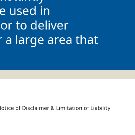
e used in
or to deliver
r a large area that
otice of Disclaimer & Limitation of Liability