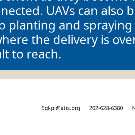
nected. UAVs can also b
op planting and spraying 
ere the delivery is ove
lt to reach.
5gkpi@atis.org
202-628-6380
N