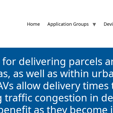
Home
Application Groups
Dev
for delivering parcels an
s, as well as within urb
AVs allow delivery times
ng traffic congestion in 
 benefit as they become 