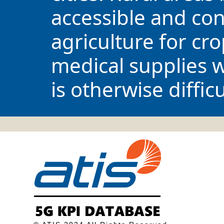
accessible and con
agriculture for cr
medical supplies wh
is otherwise difficu