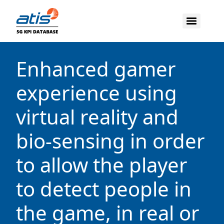
Enhanced gamer
experience using
virtual reality and
bio-sensing in order
to allow the player
to detect people in
the game, in real or