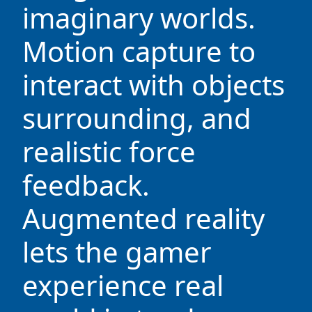
imaginary worlds.
Motion capture to
interact with objects
surrounding, and
realistic force
feedback.
Augmented reality
lets the gamer
experience real